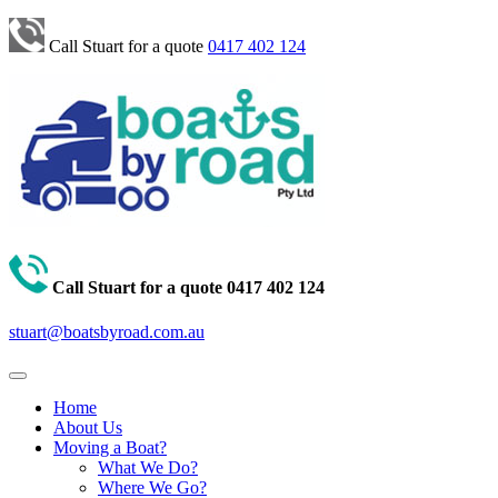
Call Stuart for a quote
0417 402 124
Call Stuart for a quote
0417 402 124
stuart@boatsbyroad.com.au
Home
About Us
Moving a Boat?
What We Do?
Where We Go?