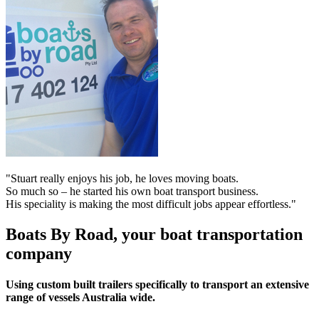
"Stuart really enjoys his job, he loves moving boats.
So much so – he started his own boat transport business.
His speciality is making the most difficult jobs appear effortless."
Boats By Road, your boat transportation
company
Using custom built trailers specifically to transport an extensive
range of vessels Australia wide.