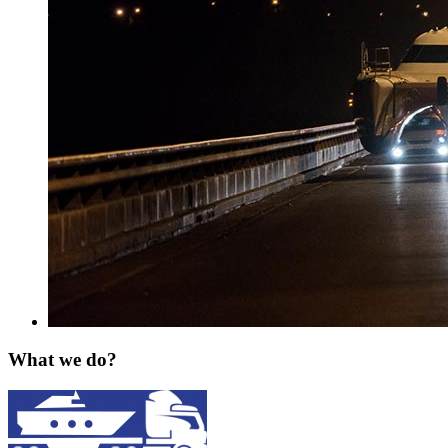
What we do?