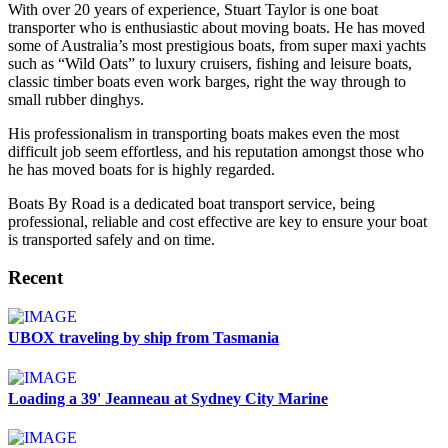
With over 20 years of experience, Stuart Taylor is one boat
transporter who is enthusiastic about moving boats. He has moved
some of Australia’s most prestigious boats, from super maxi yachts
such as “Wild Oats” to luxury cruisers, fishing and leisure boats,
classic timber boats even work barges, right the way through to
small rubber dinghys.
His professionalism in transporting boats makes even the most
difficult job seem effortless, and his reputation amongst those who
he has moved boats for is highly regarded.
Boats By Road is a dedicated boat transport service, being
professional, reliable and cost effective are key to ensure your boat
is transported safely and on time.
Recent
UBOX traveling by ship from Tasmania
Loading a 39' Jeanneau at Sydney City Marine