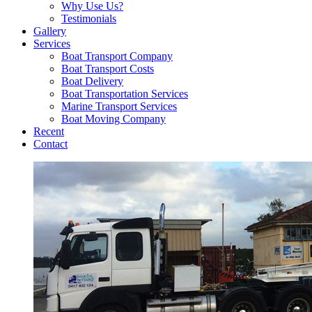
Why Use Us?
Testimonials
Gallery
Services
Boat Transport Company
Boat Transport Costs
Boat Delivery
Boat Transportation Services
Marine Transport Services
Boat Moving Company
Recent
Contact