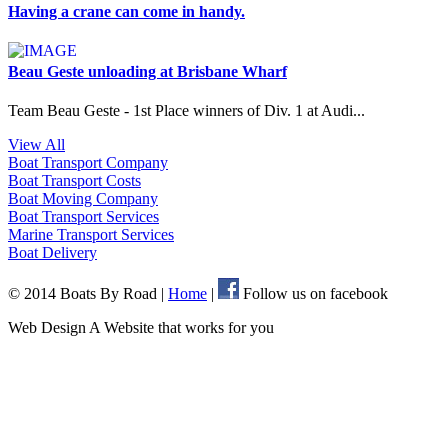
Having a crane can come in handy.
Beau Geste unloading at Brisbane Wharf
Team Beau Geste - 1st Place winners of Div. 1 at Audi...
View All
Boat Transport
Company
Boat Transport
Costs
Boat Moving
Company
Boat Transport
Services
Marine Transport
Services
Boat
Delivery
© 2014 Boats By Road
|
Home
|
Follow us on facebook
Web Design A Website that works for you