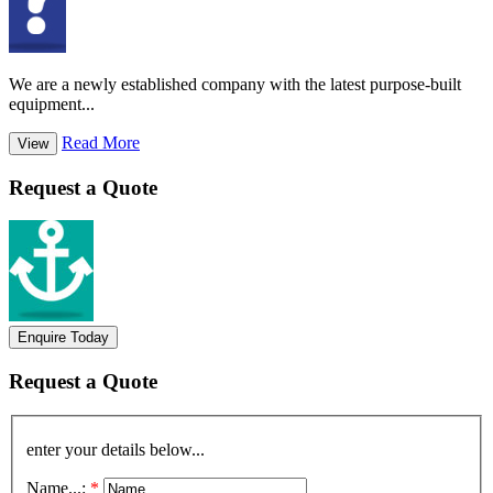
We are a newly established company with the latest purpose-built
equipment...
Read More
View
Request a Quote
Enquire Today
Request a Quote
enter your details below...
Name...:
*