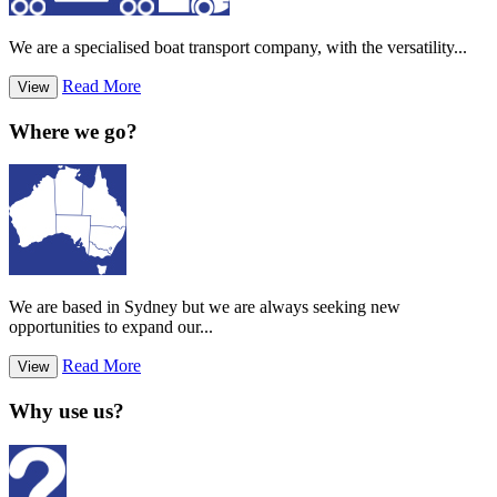
We are a specialised boat transport company, with the versatility...
Read More
View
Where we go?
We are based in Sydney but we are always seeking new
opportunities to expand our...
Read More
View
Why use us?