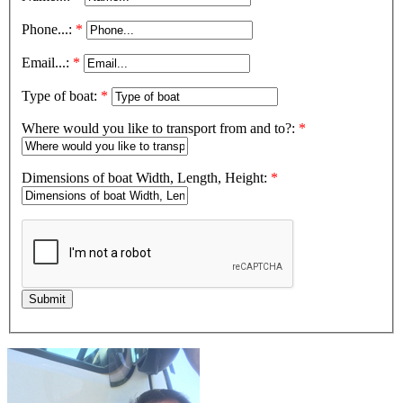
Phone...:
*
Email...:
*
Type of boat:
*
Where would you like to transport from and to?:
*
Dimensions of boat Width, Length, Height:
*
Submit