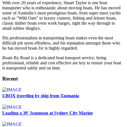
With over 20 years of experience, Stuart Taylor is one boat
transporter who is enthusiastic about moving boats. He has moved
some of Australia’s most prestigious boats, from super maxi yachts
such as “Wild Oats” to luxury cruisers, fishing and leisure boats,
classic timber boats even work barges, right the way through to
small rubber dinghys.
His professionalism in transporting boats makes even the most
difficult job seem effortless, and his reputation amongst those who
he has moved boats for is highly regarded.
Boats By Road is a dedicated boat transport service, being
professional, reliable and cost effective are key to ensure your boat
is transported safely and on time.
Recent
UBOX traveling by ship from Tasmania
Loading a 39' Jeanneau at Sydney City Marine