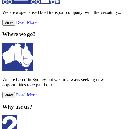
We are a specialised boat transport company, with the versatility...
Read More
View
Where we go?
We are based in Sydney but we are always seeking new
opportunities to expand our...
Read More
View
Why use us?