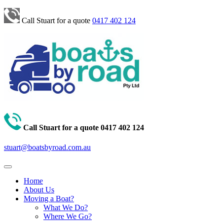
Call Stuart for a quote
0417 402 124
Call Stuart for a quote
0417 402 124
stuart@boatsbyroad.com.au
Home
About Us
Moving a Boat?
What We Do?
Where We Go?