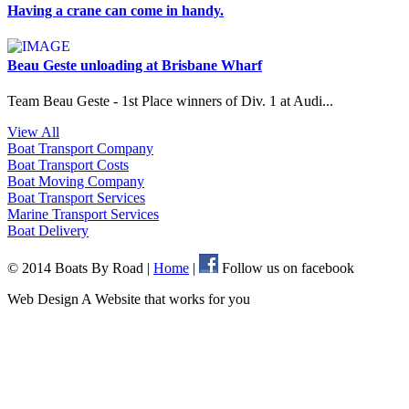
Having a crane can come in handy.
Beau Geste unloading at Brisbane Wharf
Team Beau Geste - 1st Place winners of Div. 1 at Audi...
View All
Boat Transport
Company
Boat Transport
Costs
Boat Moving
Company
Boat Transport
Services
Marine Transport
Services
Boat
Delivery
© 2014 Boats By Road
|
Home
|
Follow us on facebook
Web Design A Website that works for you