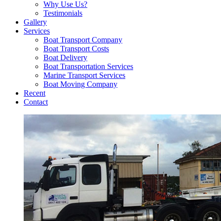
Why Use Us?
Testimonials
Gallery
Services
Boat Transport Company
Boat Transport Costs
Boat Delivery
Boat Transportation Services
Marine Transport Services
Boat Moving Company
Recent
Contact