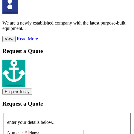
We are a newly established company with the latest purpose-built
equipment...
Read More
View
Request a Quote
Enquire Today
Request a Quote
enter your details below...
Name...:
*