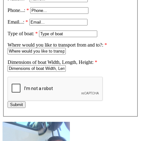
Phone...:
*
Email...:
*
Type of boat:
*
Where would you like to transport from and to?:
*
Dimensions of boat Width, Length, Height:
*
Submit