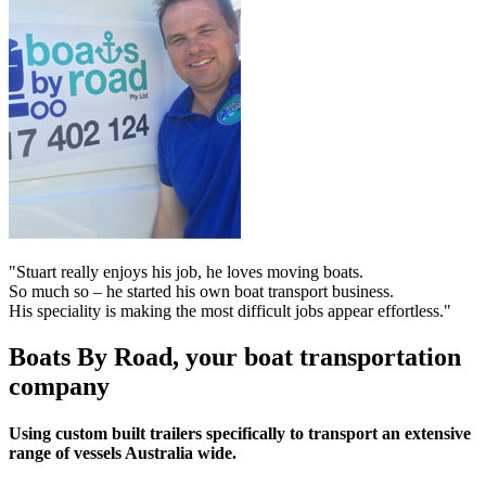
"Stuart really enjoys his job, he loves moving boats.
So much so – he started his own boat transport business.
His speciality is making the most difficult jobs appear effortless."
Boats By Road, your boat transportation
company
Using custom built trailers specifically to transport an extensive
range of vessels Australia wide.