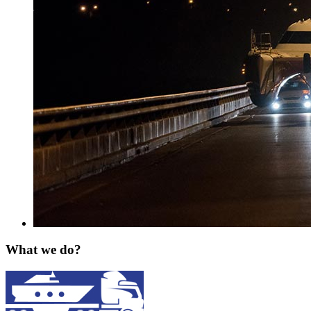
What we do?